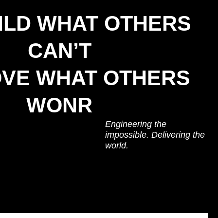
ILD WHAT OTHERS
CAN’T
VE WHAT OTHERS
WONR
Engineering the
impossible. Delivering the
world.