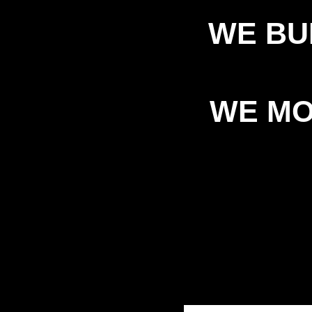
WE BU
WE MO