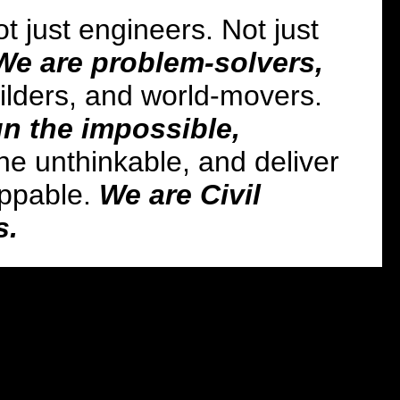
t just engineers. Not just
We are problem-solvers,
ilders, and world-movers.
n the impossible,
he unthinkable, and deliver
oppable.
We are Civil
s.