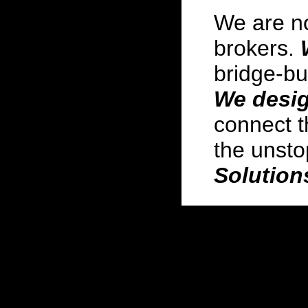
We are no
brokers.
bridge-bu
We desig
connect t
the unst
Solution